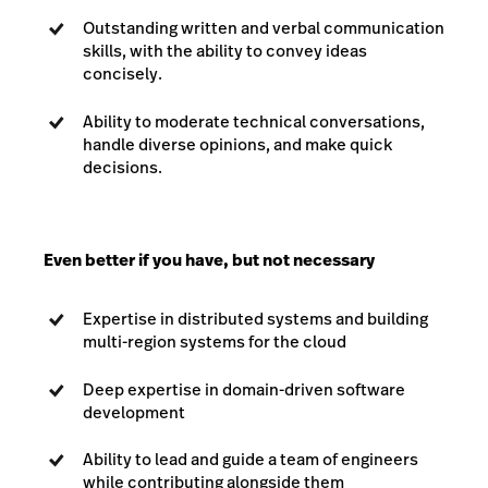
Outstanding written and verbal communication
skills, with the ability to convey ideas
concisely.
Ability to moderate technical conversations,
handle diverse opinions, and make quick
decisions.
Even better if you have, but not necessary
Expertise in distributed systems and building
multi-region systems for the cloud
Deep expertise in domain-driven software
development
Ability to lead and guide a team of engineers
while contributing alongside them