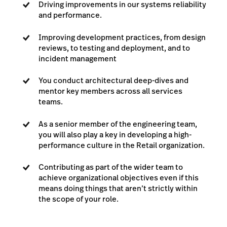
Driving improvements in our systems reliability
and performance.
Improving development practices, from design
reviews, to testing and deployment, and to
incident management
You conduct architectural deep-dives and
mentor key members across all services
teams.
As a senior member of the engineering team,
you will also play a key in developing a high-
performance culture in the Retail organization.
Contributing as part of the wider team to
achieve organizational objectives even if this
means doing things that aren’t strictly within
the scope of your role.