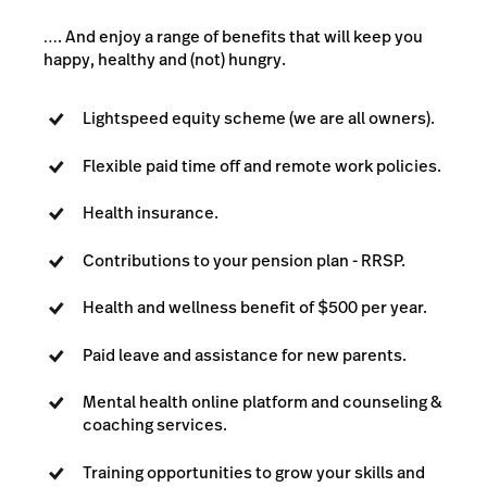
…. And enjoy a range of benefits that will keep you
happy, healthy and (not) hungry.
Lightspeed equity scheme (we are all owners).
Flexible paid time off and remote work policies.
Health insurance.
Contributions to your pension plan - RRSP.
Health and wellness benefit of $500 per year.
Paid leave and assistance for new parents.
Mental health online platform and counseling &
coaching services.
Training opportunities to grow your skills and