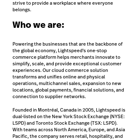
strive to provide a workplace where everyone
belongs.
Who we are:
Powering the businesses that are the backbone of
the global economy, Lightspeed's one-stop
commerce platform helps merchants innovate to
simplify, scale, and provide exceptional customer
experiences. Our cloud commerce solution
transforms and unifies online and physical
operations, multichannel sales, expansion to new
locations, global payments, financial solutions, and
connection to supplier networks.
Founded in Montréal, Canada in 2005, Lightspeed is
dual-listed on the New York Stock Exchange (NYSE:
LSPD) and Toronto Stock Exchange (TSX: LSPD).
With teams across North America, Europe, and Asia
Pacific, the company serves retail, hospitality, and