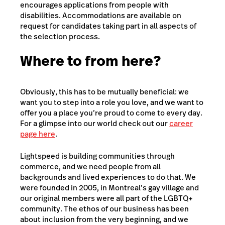
encourages applications from people with
disabilities. Accommodations are available on
request for candidates taking part in all aspects of
the selection process.
Where to from here?
Obviously, this has to be mutually beneficial: we
want you to step into a role you love, and we want to
offer you a place you’re proud to come to every day.
For a glimpse into our world check out our
career
page here
.
Lightspeed is building communities through
commerce, and we need people from all
backgrounds and lived experiences to do that. We
were founded in 2005, in Montreal’s gay village and
our original members were all part of the LGBTQ+
community. The ethos of our business has been
about inclusion from the very beginning, and we