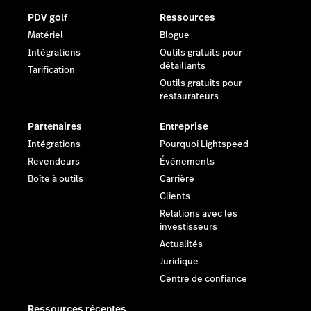
PDV golf
Ressources
Matériel
Blogue
Intégrations
Outils gratuits pour
détaillants
Tarification
Outils gratuits pour
restaurateurs
Partenaires
Entreprise
Intégrations
Pourquoi Lightspeed
Revendeurs
Événements
Boîte à outils
Carrière
Clients
Relations avec les
investisseurs
Actualités
Juridique
Centre de confiance
Ressources récentes