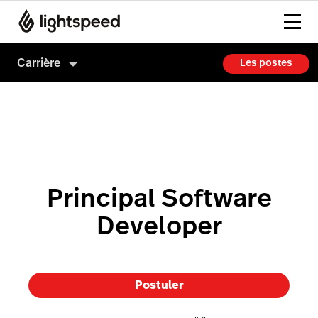
Carrière
Les postes
Carrière
Culture
Comment on embauche
Principal Software
Developer
Postuler