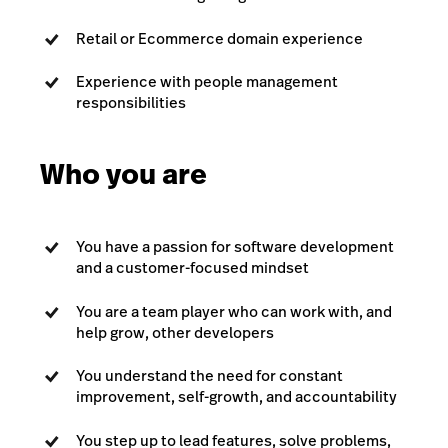
Retail or Ecommerce domain experience
Experience with people management
responsibilities
Who you are
You have a passion for software development
and a customer-focused mindset
You are a team player who can work with, and
help grow, other developers
You understand the need for constant
improvement, self-growth, and accountability
You step up to lead features, solve problems,