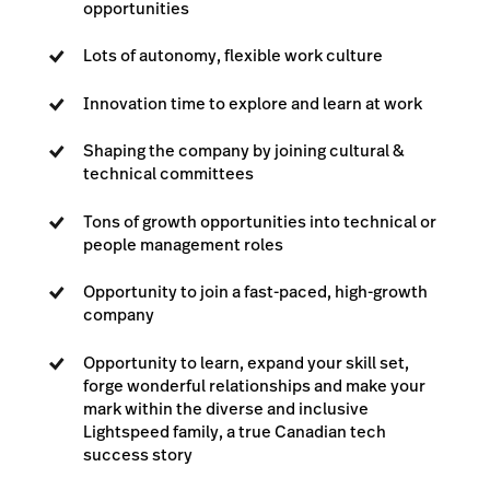
opportunities
Lots of autonomy, flexible work culture
Innovation time to explore and learn at work
Shaping the company by joining cultural &
technical committees
Tons of growth opportunities into technical or
people management roles
Opportunity to join a fast-paced, high-growth
company
Opportunity to learn, expand your skill set,
forge wonderful relationships and make your
mark within the diverse and inclusive
Lightspeed family, a true Canadian tech
success story