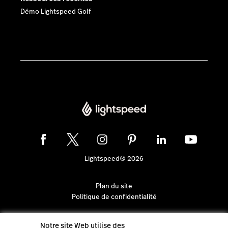
Démo Lightspeed Golf
Lightspeed® 2026
Plan du site
Politique de confidentialité
Notre site Web utilise des