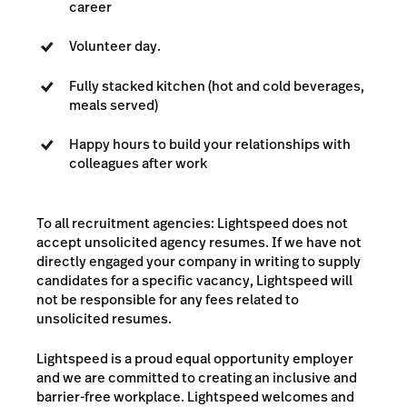
career
Volunteer day.
Fully stacked kitchen (hot and cold beverages,
meals served)
Happy hours to build your relationships with
colleagues after work
To all recruitment agencies: Lightspeed does not
accept unsolicited agency resumes. If we have not
directly engaged your company in writing to supply
candidates for a specific vacancy, Lightspeed will
not be responsible for any fees related to
unsolicited resumes.
Lightspeed is a proud equal opportunity employer
and we are committed to creating an inclusive and
barrier-free workplace. Lightspeed welcomes and