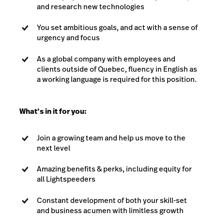
and research new technologies
You set ambitious goals, and act with a sense of
urgency and focus
As a global company with employees and
clients outside of Quebec, fluency in English as
a working language is required for this position.
What’s in it for you:
Join a growing team and help us move to the
next level
Amazing benefits & perks, including equity for
all Lightspeeders
Constant development of both your skill-set
and business acumen with limitless growth