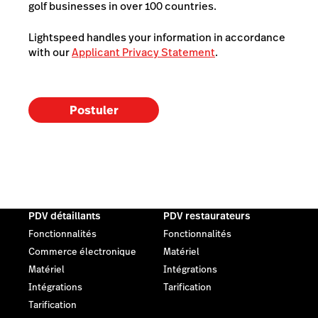
golf businesses in over 100 countries.
Lightspeed handles your information in accordance
with our
Applicant Privacy Statement
.
Postuler
PDV détaillants
PDV restaurateurs
Fonctionnalités
Fonctionnalités
Commerce électronique
Matériel
Matériel
Intégrations
Intégrations
Tarification
Tarification