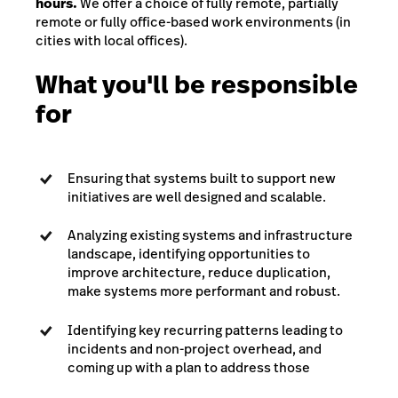
hours.
We offer a choice of fully remote, partially
remote or fully office-based work environments (in
cities with local offices).
What you'll be responsible
for
Ensuring that systems built to support new
initiatives are well designed and scalable.
Analyzing existing systems and infrastructure
landscape, identifying opportunities to
improve architecture, reduce duplication,
make systems more performant and robust.
Identifying key recurring patterns leading to
incidents and non-project overhead, and
coming up with a plan to address those