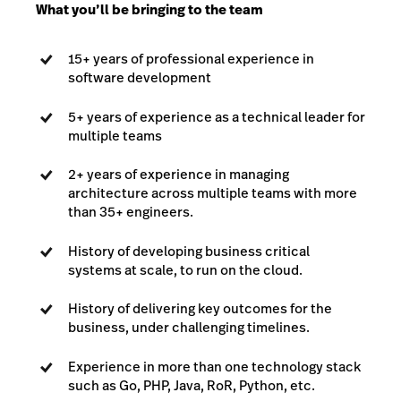
What you’ll be bringing to the team
15+ years of professional experience in
software development
5+ years of experience as a technical leader for
multiple teams
2+ years of experience in managing
architecture across multiple teams with more
than 35+ engineers.
History of developing business critical
systems at scale, to run on the cloud.
History of delivering key outcomes for the
business, under challenging timelines.
Experience in more than one technology stack
such as Go, PHP, Java, RoR, Python, etc.