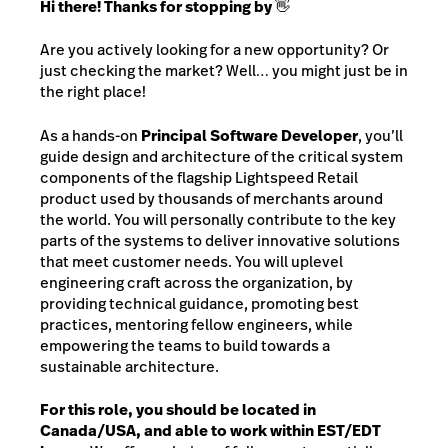
Hi there! Thanks for stopping by 👋
Are you actively looking for a new opportunity? Or
just checking the market? Well… you might just be in
the right place!
As a hands-on
Principal Software Developer
, you’ll
guide design and architecture of the critical system
components of the flagship Lightspeed Retail
product used by thousands of merchants around
the world. You will personally contribute to the key
parts of the systems to deliver innovative solutions
that meet customer needs. You will uplevel
engineering craft across the organization, by
providing technical guidance, promoting best
practices, mentoring fellow engineers, while
empowering the teams to build towards a
sustainable architecture.
For this role, you should be located in
Canada/USA, and able to work within EST/EDT