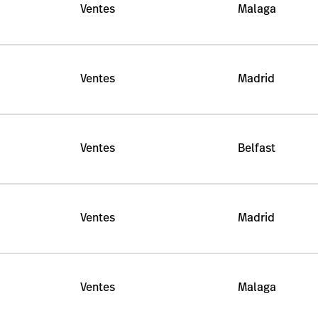
Ventes
Malaga
Ventes
Madrid
Ventes
Belfast
Ventes
Madrid
Ventes
Malaga