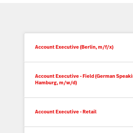
Account Executive (Berlin, m/f/x)
Account Executive - Field (German Speaki
Hamburg, m/w/d)
Account Executive - Retail