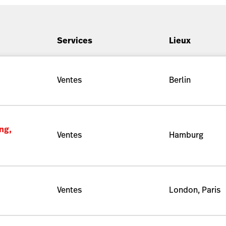
Services
Lieux
Ventes
Berlin
ng,
Ventes
Hamburg
Ventes
London, Paris