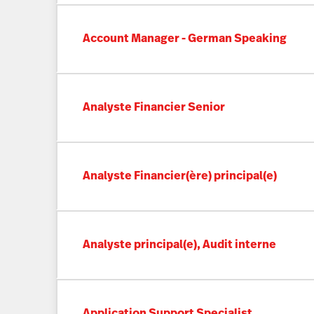
Account Manager - German Speaking
Analyste Financier Senior
Analyste Financier(ère) principal(e)
Analyste principal(e), Audit interne
Application Support Specialist