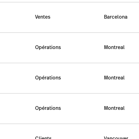
Ventes
Barcelona
Opérations
Montreal
Opérations
Montreal
Opérations
Montreal
Clients
Vancouver