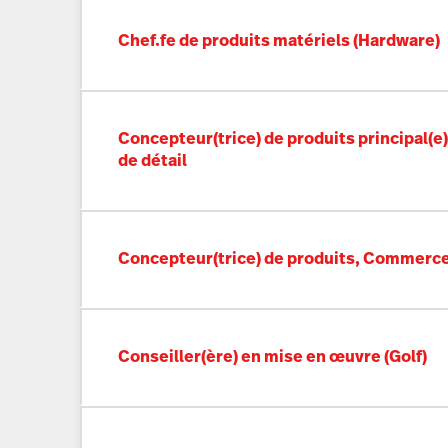
Chef.fe de produits matériels (Hardware)
Concepteur(trice) de produits principal(
de détail
Concepteur(trice) de produits, Commerce
Conseiller(ère) en mise en œuvre (Golf)