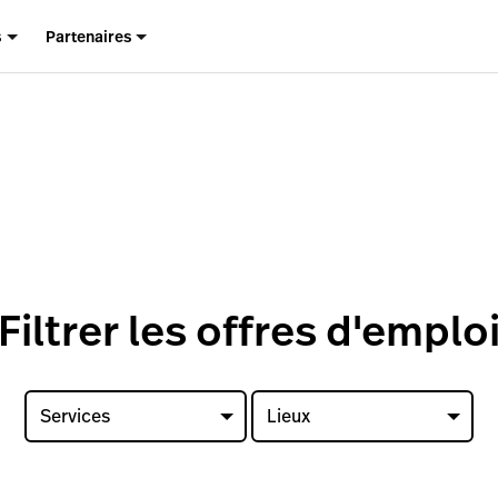
s
Partenaires
Filtrer les offres d'emplo
Services
Lieux