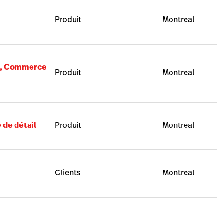
Produit
Montreal
e), Commerce
Produit
Montreal
 de détail
Produit
Montreal
Clients
Montreal