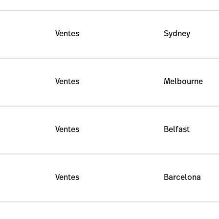
Ventes
Sydney
Ventes
Melbourne
Ventes
Belfast
Ventes
Barcelona