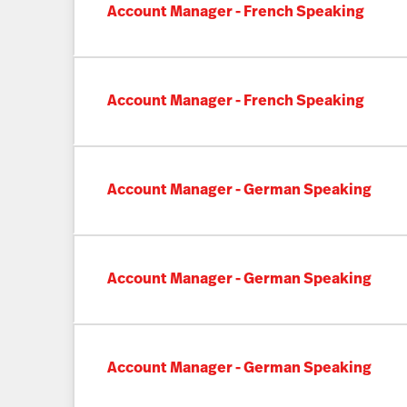
Account Manager - French Speaking
Account Manager - French Speaking
Account Manager - German Speaking
Account Manager - German Speaking
Account Manager - German Speaking