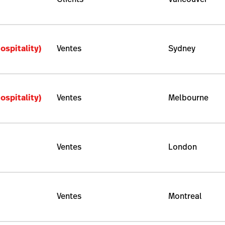
spitality)
Ventes
Sydney
spitality)
Ventes
Melbourne
Ventes
London
Ventes
Montreal