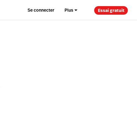
Se connecter
Plus
Essai gratuit
i