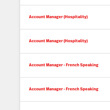
Account Manager (Hospitality)
Account Manager (Hospitality)
Account Manager - French Speaking
Account Manager - French Speaking