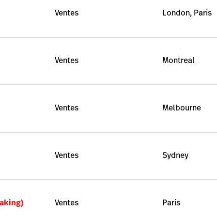
Ventes
London, Paris
Ventes
Montreal
Ventes
Melbourne
Ventes
Sydney
aking)
Ventes
Paris