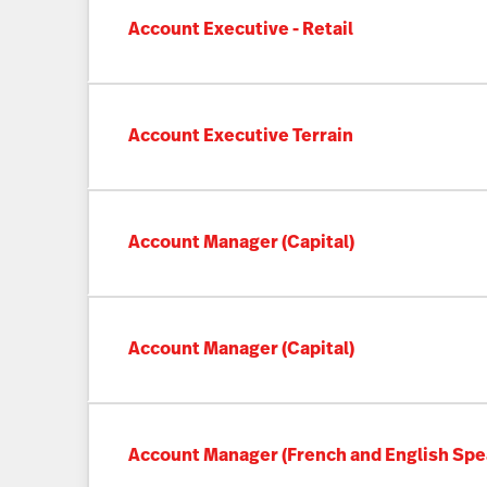
Account Executive - Retail
Account Executive Terrain
Account Manager (Capital)
Account Manager (Capital)
Account Manager (French and English Spe