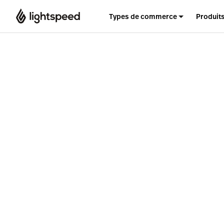
Types de commerce
Produit