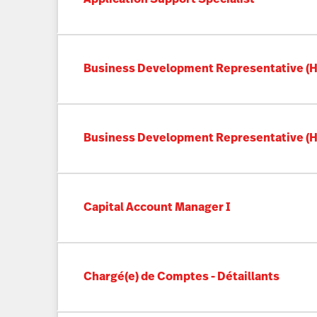
Business Development Representative (Ho
Business Development Representative (Ho
Capital Account Manager I
Chargé(e) de Comptes - Détaillants