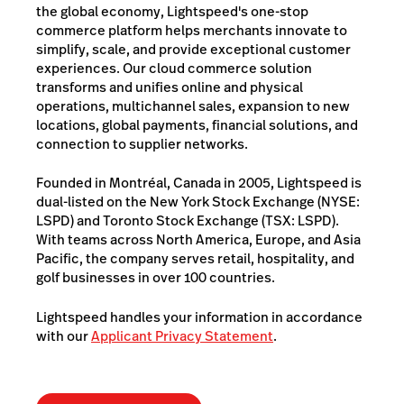
the global economy, Lightspeed's one-stop
commerce platform helps merchants innovate to
simplify, scale, and provide exceptional customer
experiences. Our cloud commerce solution
transforms and unifies online and physical
operations, multichannel sales, expansion to new
locations, global payments, financial solutions, and
connection to supplier networks.
Founded in Montréal, Canada in 2005, Lightspeed is
dual-listed on the New York Stock Exchange (NYSE:
LSPD) and Toronto Stock Exchange (TSX: LSPD).
With teams across North America, Europe, and Asia
Pacific, the company serves retail, hospitality, and
golf businesses in over 100 countries.
Lightspeed handles your information in accordance
with our
Applicant Privacy Statement
.