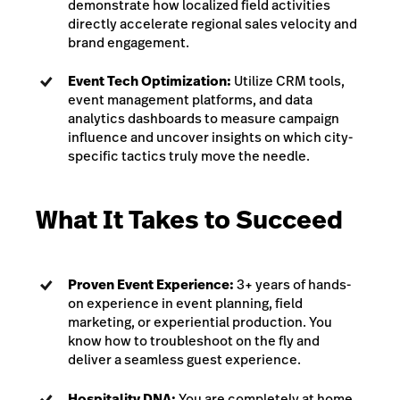
demonstrate how localized field activities
directly accelerate regional sales velocity and
brand engagement.
Event Tech Optimization:
Utilize CRM tools,
event management platforms, and data
analytics dashboards to measure campaign
influence and uncover insights on which city-
specific tactics truly move the needle.
What It Takes to Succeed
Proven Event Experience:
3+ years of hands-
on experience in event planning, field
marketing, or experiential production. You
know how to troubleshoot on the fly and
deliver a seamless guest experience.
Hospitality DNA:
You are completely at home