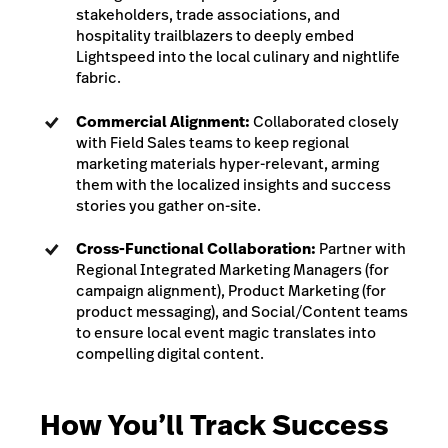
stakeholders, trade associations, and
hospitality trailblazers to deeply embed
Lightspeed into the local culinary and nightlife
fabric.
Commercial Alignment:
Collaborated closely
with Field Sales teams to keep regional
marketing materials hyper-relevant, arming
them with the localized insights and success
stories you gather on-site.
Cross-Functional Collaboration:
Partner with
Regional Integrated Marketing Managers (for
campaign alignment), Product Marketing (for
product messaging), and Social/Content teams
to ensure local event magic translates into
compelling digital content.
How You’ll Track Success