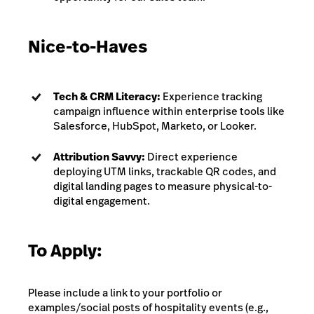
Nice-to-Haves
Tech & CRM Literacy:
Experience tracking
campaign influence within enterprise tools like
Salesforce, HubSpot, Marketo, or Looker.
Attribution Savvy:
Direct experience
deploying UTM links, trackable QR codes, and
digital landing pages to measure physical-to-
digital engagement.
To Apply:
Please include a link to your portfolio or
examples/social posts of hospitality events (e.g.,