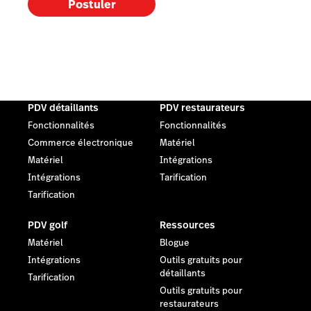
Postuler
PDV détaillants
PDV restaurateurs
Fonctionnalités
Fonctionnalités
Commerce électronique
Matériel
Matériel
Intégrations
Intégrations
Tarification
Tarification
PDV golf
Ressources
Matériel
Blogue
Intégrations
Outils gratuits pour
détaillants
Tarification
Outils gratuits pour
restaurateurs