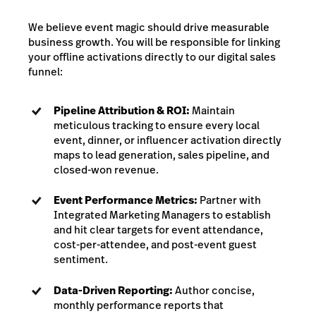
We believe event magic should drive measurable
business growth. You will be responsible for linking
your offline activations directly to our digital sales
funnel:
Pipeline Attribution & ROI:
Maintain
meticulous tracking to ensure every local
event, dinner, or influencer activation directly
maps to lead generation, sales pipeline, and
closed-won revenue.
Event Performance Metrics:
Partner with
Integrated Marketing Managers to establish
and hit clear targets for event attendance,
cost-per-attendee, and post-event guest
sentiment.
Data-Driven Reporting:
Author concise,
monthly performance reports that