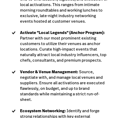
local activations. This ranges from intimate
morning roundtables and working lunches to
exclusive, late-night industry networking
events hosted at customer venues.
Activate "Local Legends" (Anchor Program):
Partner with our most prominent existing
customers to utilize their venues as anchor
locations. Curate high-impact events that
naturally attract local industry influencers, top
chefs, consultants, and premium prospects.
Vendor & Venue Management:
Source,
negotiate with, and manage local venues and
suppliers. Ensure all activations are executed
flawlessly, on budget, and up to brand
standards while maintaining a strict run-of-
sheet.
Ecosystem Networking:
Identify and forge
strong relationships with key external