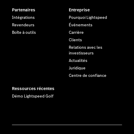
Partenaires
Entreprise
Intégrations
Pourquoi Lightspeed
Revendeurs
Événements
Boîte à outils
Carrière
Clients
Relations avec les
investisseurs
Actualités
Juridique
Centre de confiance
Ressources récentes
Démo Lightspeed Golf