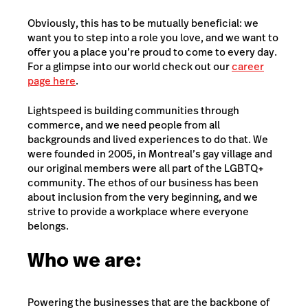
Obviously, this has to be mutually beneficial: we
want you to step into a role you love, and we want to
offer you a place you’re proud to come to every day.
For a glimpse into our world check out our
career
page here
.
Lightspeed is building communities through
commerce, and we need people from all
backgrounds and lived experiences to do that. We
were founded in 2005, in Montreal’s gay village and
our original members were all part of the LGBTQ+
community. The ethos of our business has been
about inclusion from the very beginning, and we
strive to provide a workplace where everyone
belongs.
Who we are:
Powering the businesses that are the backbone of