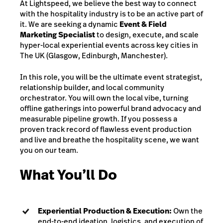
At Lightspeed, we believe the best way to connect
with the hospitality industry is to be an active part of
it. We are seeking a dynamic
Event & Field
Marketing Specialist
to design, execute, and scale
hyper-local experiential events across key cities in
The UK (Glasgow, Edinburgh, Manchester).
In this role, you will be the ultimate event strategist,
relationship builder, and local community
orchestrator. You will own the local vibe, turning
offline gatherings into powerful brand advocacy and
measurable pipeline growth. If you possess a
proven track record of flawless event production
and live and breathe the hospitality scene, we want
you on our team.
What You’ll Do
Experiential Production & Execution:
Own the
end-to-end ideation, logistics, and execution of