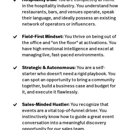
in the hospitality industry. You understand how
restaurants, bars, and venues operate, speak
their language, and ideally possess an existing
network of operators or influencers.
Field-First Mindset:
You thrive on being out of
the office and "on the floor" at activations. You
have high emotional intelligence and excel at
managing live, fast-paced environments.
Strategic & Autonomous:
You are a self-
starter who doesn't need a rigid playbook. You
can spot an opportunity to bring a community
together, build a business case and budget for
it, and execute it flawlessly.
Sales-Minded Hustler:
You recognize that
events are a vital top-of-funnel driver. You
instinctively know how to guide a great event
conversation into a meaningful discovery
opportunity for our sales team.