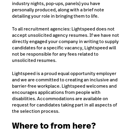
industry nights, pop-ups, panels) you have
personally produced, along with a brief note
detailing your role in bringing them to life.
To all recruitment agencies: Lightspeed does not
accept unsolicited agency resumes. If we have not
directly engaged your company in writing to supply
candidates for a specific vacancy, Lightspeed will
not be responsible for any fees related to
unsolicited resumes.
Lightspeed is a proud equal opportunity employer
and we are committed to creating an inclusive and
barrier-free workplace. Lightspeed welcomes and
encourages applications from people with
disabilities. Accommodations are available on
request for candidates taking part in all aspects of
the selection process.
Where to from here?