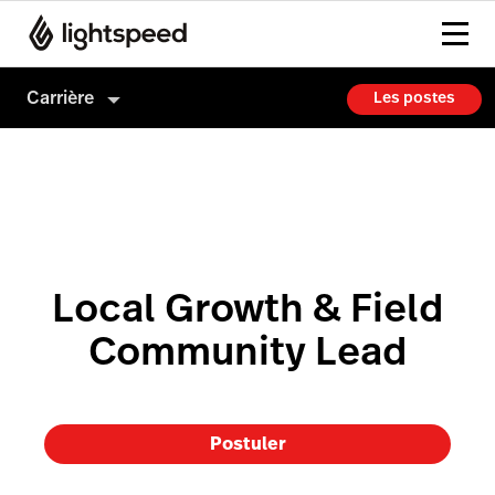
Carrière
Les postes
Carrière
Culture
Comment on embauche
Local Growth & Field
Community Lead
Postuler