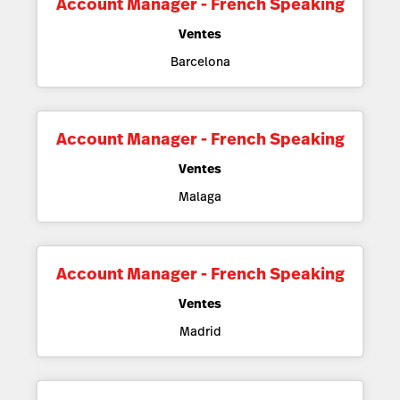
Account Manager - French Speaking
Ventes
Barcelona
Account Manager - French Speaking
Ventes
Malaga
Account Manager - French Speaking
Ventes
Madrid