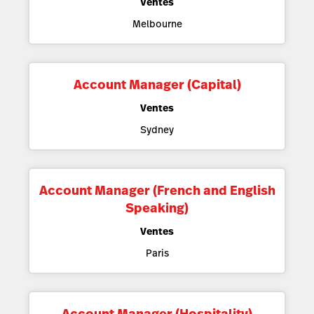
Ventes
Melbourne
Account Manager (Capital)
Ventes
Sydney
Account Manager (French and English
Speaking)
Ventes
Paris
Account Manager (Hospitality)