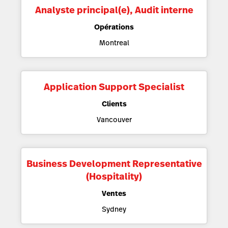
Analyste principal(e), Audit interne
Opérations
Montreal
Application Support Specialist
Clients
Vancouver
Business Development Representative
(Hospitality)
Ventes
Sydney