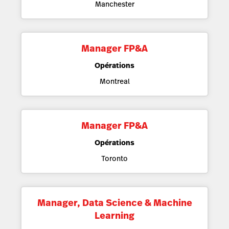
Manchester
Manager FP&A
Opérations
Montreal
Manager FP&A
Opérations
Toronto
Manager, Data Science & Machine
Learning