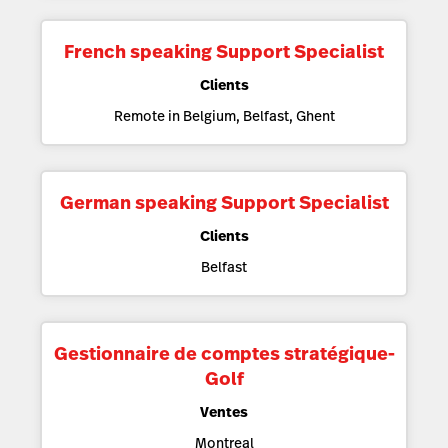
French speaking Support Specialist
Clients
Remote in Belgium, Belfast, Ghent
German speaking Support Specialist
Clients
Belfast
Gestionnaire de comptes stratégique-
Golf
Ventes
Montreal