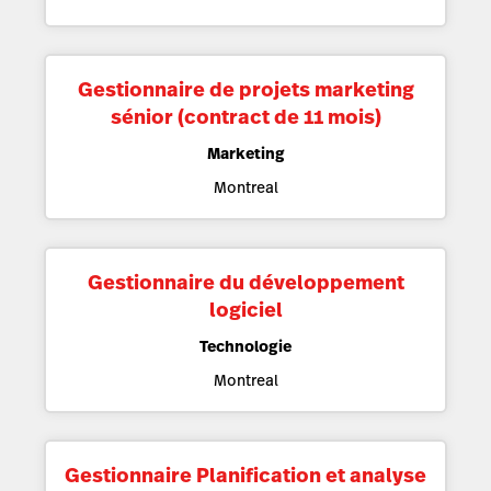
Gestionnaire de projets marketing
sénior (contract de 11 mois)
Marketing
Montreal
Gestionnaire du développement
logiciel
Technologie
Montreal
Gestionnaire Planification et analyse