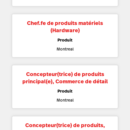
Chef.fe de produits matériels
(Hardware)
Produit
Montreal
Concepteur(trice) de produits
principal(e), Commerce de détail
Produit
Montreal
Concepteur(trice) de produits,