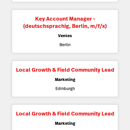
Key Account Manager -
(deutschsprachig, Berlin, m/f/x)
Ventes
Berlin
Local Growth & Field Community Lead
Marketing
Edinburgh
Local Growth & Field Community Lead
Marketing