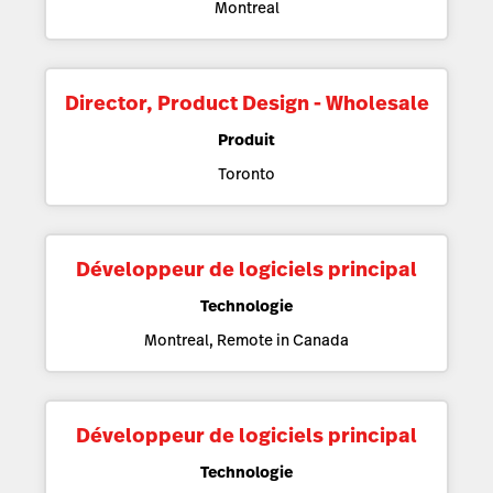
Montreal
Director, Product Design - Wholesale
Produit
Toronto
Développeur de logiciels principal
Technologie
Montreal, Remote in Canada
Développeur de logiciels principal
Technologie