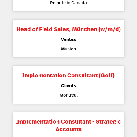
Remote in Canada
Head of Field Sales, München (w/m/d)
Ventes
Munich
Implementation Consultant (Golf)
Clients
Montreal
Implementation Consultant - Strategic
Accounts