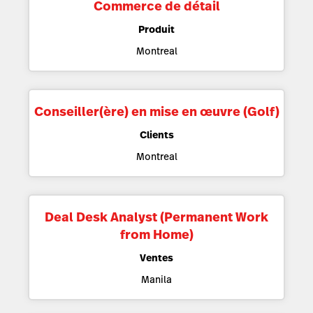
Commerce de détail
Produit
Montreal
Conseiller(ère) en mise en œuvre (Golf)
Clients
Montreal
Deal Desk Analyst (Permanent Work
from Home)
Ventes
Manila