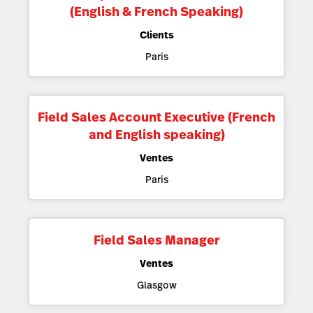
(English & French Speaking)
Clients
Paris
Field Sales Account Executive (French
and English speaking)
Ventes
Paris
Field Sales Manager
Ventes
Glasgow