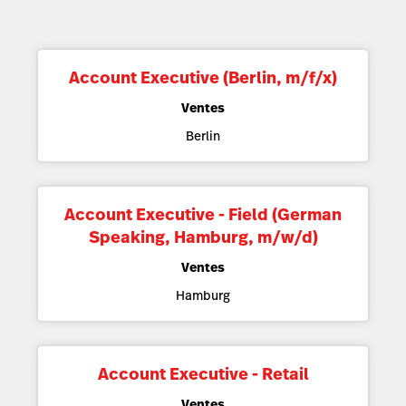
Account Executive (Berlin, m/f/x)
Ventes
Berlin
Account Executive - Field (German
Speaking, Hamburg, m/w/d)
Ventes
Hamburg
Account Executive - Retail
Ventes