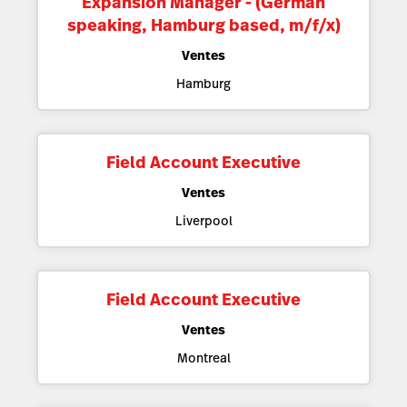
Expansion Manager - (German
speaking, Hamburg based, m/f/x)
Ventes
Hamburg
Field Account Executive
Ventes
Liverpool
Field Account Executive
Ventes
Montreal