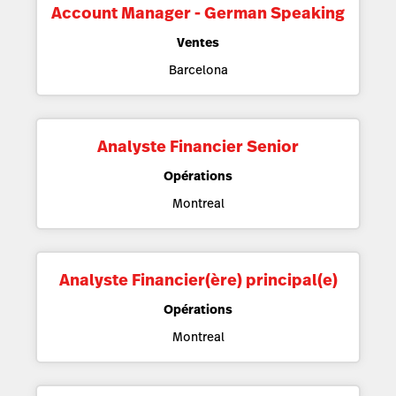
Account Manager - German Speaking
Ventes
Barcelona
Analyste Financier Senior
Opérations
Montreal
Analyste Financier(ère) principal(e)
Opérations
Montreal