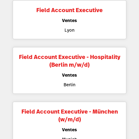
Field Account Executive
Ventes
Lyon
Field Account Executive - Hospitality
(Berlin m/w/d)
Ventes
Berlin
Field Account Executive - München
(w/m/d)
Ventes