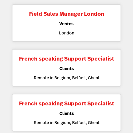
Field Sales Manager London
Ventes
London
French speaking Support Specialist
Clients
Remote in Belgium, Belfast, Ghent
French speaking Support Specialist
Clients
Remote in Belgium, Belfast, Ghent