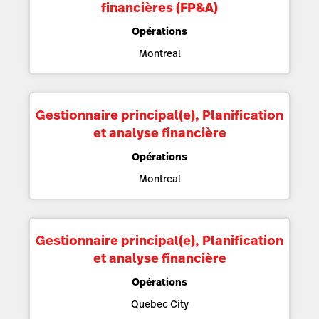
financières (FP&A)
Opérations
Montreal
Gestionnaire principal(e), Planification
et analyse financière
Opérations
Montreal
Gestionnaire principal(e), Planification
et analyse financière
Opérations
Quebec City