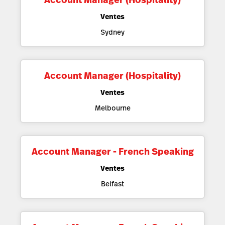
Ventes
Sydney
Account Manager (Hospitality)
Ventes
Melbourne
Account Manager - French Speaking
Ventes
Belfast