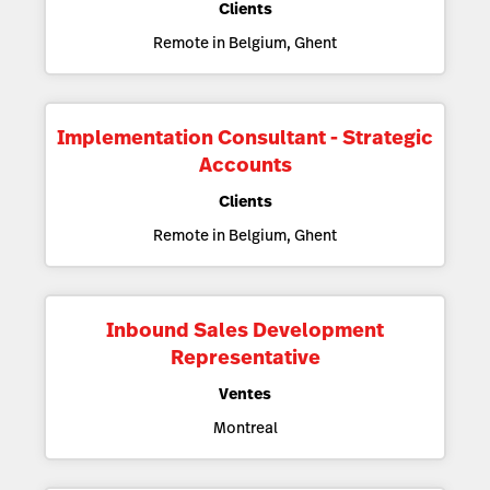
Clients
Remote in Belgium, Ghent
Implementation Consultant - Strategic
Accounts
Clients
Remote in Belgium, Ghent
Inbound Sales Development
Representative
Ventes
Montreal