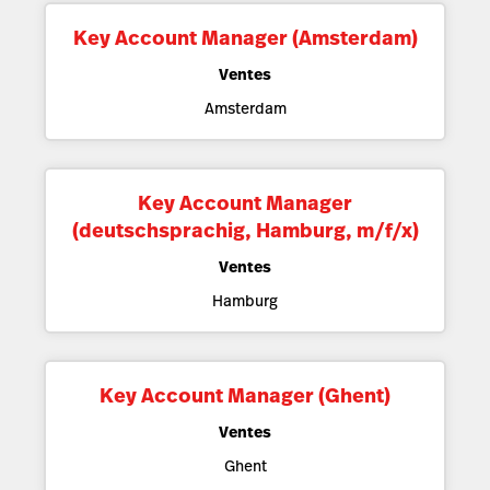
Key Account Manager (Amsterdam)
Ventes
Amsterdam
Key Account Manager
(deutschsprachig, Hamburg, m/f/x)
Ventes
Hamburg
Key Account Manager (Ghent)
Ventes
Ghent