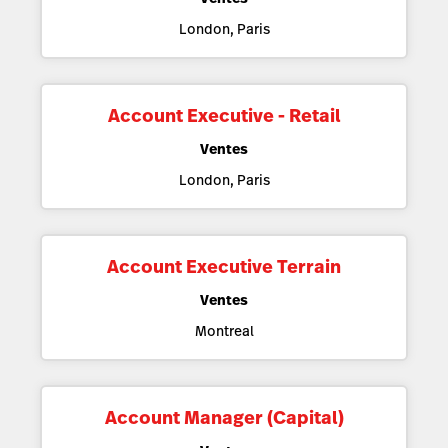
London, Paris
Account Executive - Retail
Ventes
London, Paris
Account Executive Terrain
Ventes
Montreal
Account Manager (Capital)