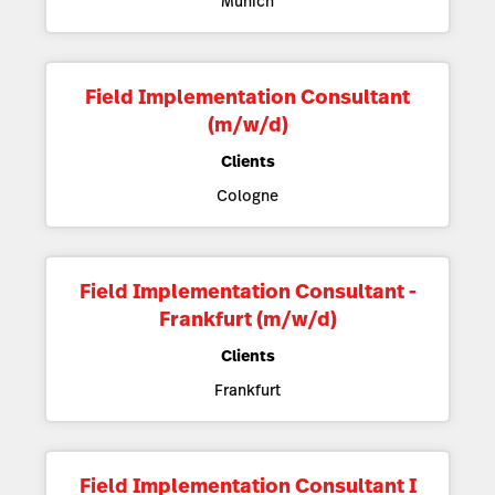
Munich
Field Implementation Consultant
(m/w/d)
Clients
Cologne
Field Implementation Consultant -
Frankfurt (m/w/d)
Clients
Frankfurt
Field Implementation Consultant I