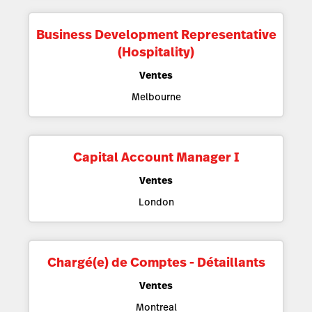
Business Development Representative
(Hospitality)
Ventes
Melbourne
Capital Account Manager I
Ventes
London
Chargé(e) de Comptes - Détaillants
Ventes
Montreal