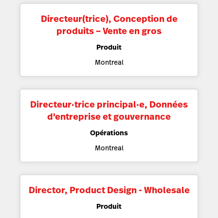
Directeur(trice), Conception de
produits – Vente en gros
Produit
Montreal
Directeur·trice principal·e, Données
d'entreprise et gouvernance
Opérations
Montreal
Director, Product Design - Wholesale
Produit