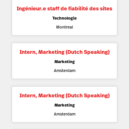
Ingénieur.e staff de fiabilité des sites
Technologie
Montreal
Intern, Marketing (Dutch Speaking)
Marketing
Amsterdam
Intern, Marketing (Dutch Speaking)
Marketing
Amsterdam