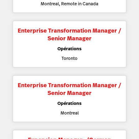
Montreal, Remote in Canada
Enterprise Transformation Manager /
Senior Manager
Opérations
Toronto
Enterprise Transformation Manager /
Senior Manager
Opérations
Montreal