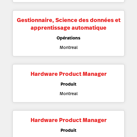
Gestionnaire, Science des données et
apprentissage automatique
Opérations
Montreal
Hardware Product Manager
Produit
Montreal
Hardware Product Manager
Produit