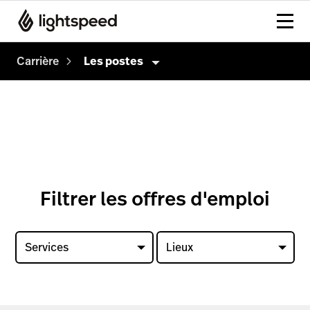
Carrière
Les postes
Carrière
Culture
Comment on embauche
Les postes
Filtrer les offres d'emploi
Services
Lieux