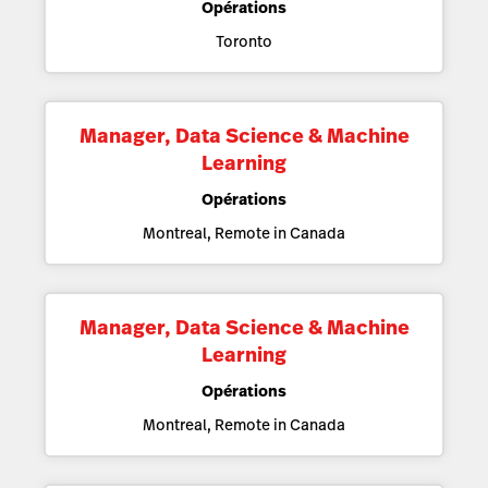
Opérations
Toronto
Manager, Data Science & Machine
Learning
Opérations
Montreal, Remote in Canada
Manager, Data Science & Machine
Learning
Opérations
Montreal, Remote in Canada