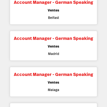
Account Manager - German Speaking
Ventes
Belfast
Account Manager - German Speaking
Ventes
Madrid
Account Manager - German Speaking
Ventes
Malaga