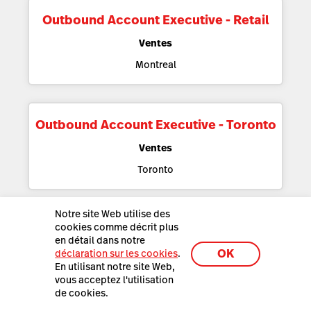
Outbound Account Executive - Retail
Ventes
Montreal
Outbound Account Executive - Toronto
Ventes
Toronto
Notre site Web utilise des
cookies comme décrit plus
Outbound Sales Development
en détail dans notre
Representative
OK
déclaration sur les cookies
.
En utilisant notre site Web,
Ventes
vous acceptez l'utilisation
Montreal
de cookies.