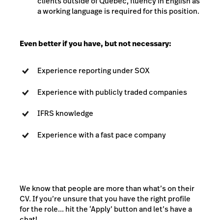
clients outside of Quebec, fluency in English as
a working language is required for this position.
Even better if you have, but not necessary:
Experience reporting under SOX
Experience with publicly traded companies
IFRS knowledge
Experience with a fast pace company
We know that people are more than what’s on their
CV. If you’re unsure that you have the right profile
for the role... hit the ‘Apply’ button and let’s have a
chat!