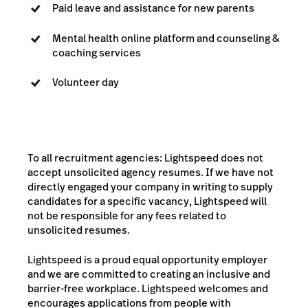
Paid leave and assistance for new parents
Mental health online platform and counseling &
coaching services
Volunteer day
To all recruitment agencies: Lightspeed does not
accept unsolicited agency resumes. If we have not
directly engaged your company in writing to supply
candidates for a specific vacancy, Lightspeed will
not be responsible for any fees related to
unsolicited resumes.
Lightspeed is a proud equal opportunity employer
and we are committed to creating an inclusive and
barrier-free workplace. Lightspeed welcomes and
encourages applications from people with