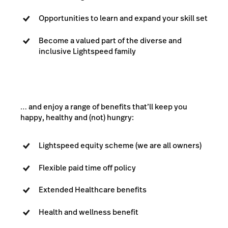
Opportunities to learn and expand your skill set
Become a valued part of the diverse and
inclusive Lightspeed family
… and enjoy a range of benefits that’ll keep you
happy, healthy and (not) hungry:
Lightspeed equity scheme (we are all owners)
Flexible paid time off policy
Extended Healthcare benefits
Health and wellness benefit