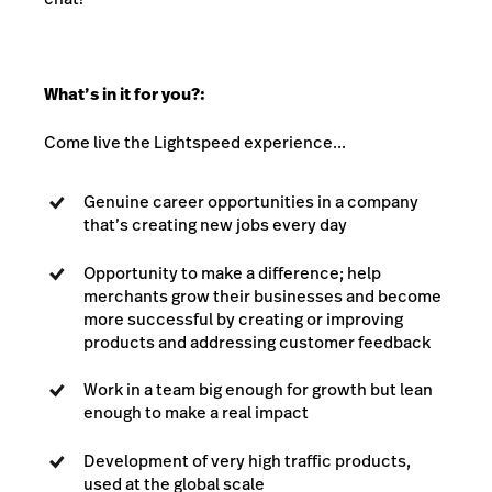
What’s in it for you?:
Come live the Lightspeed experience...
Genuine career opportunities in a company
that’s creating new jobs every day
Opportunity to make a difference; help
merchants grow their businesses and become
more successful by creating or improving
products and addressing customer feedback
Work in a team big enough for growth but lean
enough to make a real impact
Development of very high traffic products,
used at the global scale