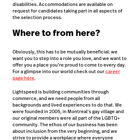
disabilities. Accommodations are available on
request for candidates taking part in all aspects of
the selection process.
Where to from here?
Obviously, this has to be mutually beneficial: we
want you to step into a role you love, and we want to
offer you a place you’re proud to come to every day.
For a glimpse into our world check out our
career
page here
.
Lightspeed is building communities through
commerce, and we need people from all
backgrounds and lived experiences to do that. We
were founded in 2005, in Montreal’s gay village and
our original members were all part of the LGBTQ+
community. The ethos of our business has been
about inclusion from the very beginning, and we
strive to provide a workplace where everyone