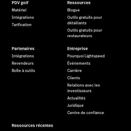
PDV golf
Ressources
Matériel
Blogue
Intégrations
Outils gratuits pour
détaillants
Tarification
Outils gratuits pour
restaurateurs
Partenaires
Entreprise
Intégrations
Pourquoi Lightspeed
Revendeurs
Événements
Boîte à outils
Carrière
Clients
Relations avec les
investisseurs
Actualités
Juridique
Centre de confiance
Ressources récentes