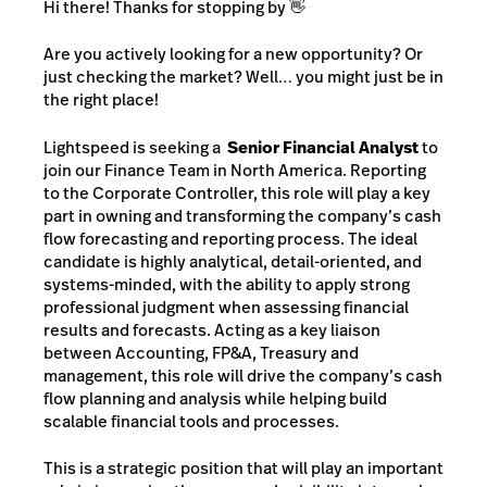
Hi there! Thanks for stopping by 👋
Are you actively looking for a new opportunity? Or
just checking the market? Well… you might just be in
the right place!
Lightspeed is seeking a
Senior Financial Analyst
to
join our Finance Team in North America. Reporting
to the Corporate Controller, this role will play a key
part in owning and transforming the company’s cash
flow forecasting and reporting process. The ideal
candidate is highly analytical, detail-oriented, and
systems-minded, with the ability to apply strong
professional judgment when assessing financial
results and forecasts. Acting as a key liaison
between Accounting, FP&A, Treasury and
management, this role will drive the company’s cash
flow planning and analysis while helping build
scalable financial tools and processes.
This is a strategic position that will play an important