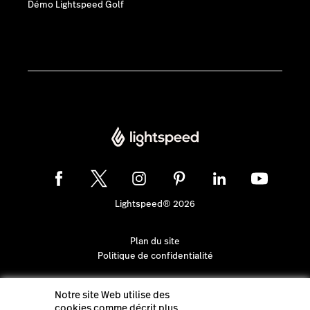
Démo Lightspeed Golf
Lightspeed® 2026
Plan du site
Politique de confidentialité
Notre site Web utilise des
cookies comme décrit plus