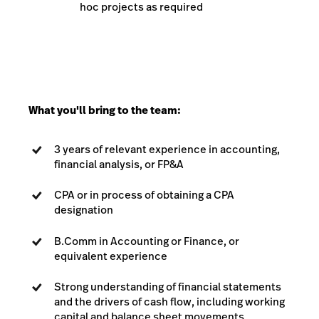
hoc projects as required
What you'll bring to the team:
3 years of relevant experience in accounting,
financial analysis, or FP&A
CPA or in process of obtaining a CPA
designation
B.Comm in Accounting or Finance, or
equivalent experience
Strong understanding of financial statements
and the drivers of cash flow, including working
capital and balance sheet movements