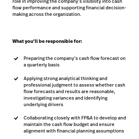
role in improving the company’s visibility into cash
flow performance and supporting financial decision-
making across the organization.
What you’ll be responsible for:
Preparing the company’s cash flow forecast on
a quarterly basis
Applying strong analytical thinking and
professional judgment to assess whether cash
flow forecasts and results are reasonable,
investigating variances and identifying
underlying drivers
Collaborating closely with FP&A to develop and
maintain the cash flow budget and ensure
alignment with financial planning assumptions