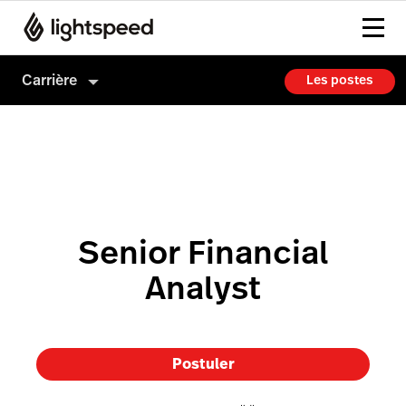
Carrière
Les postes
Carrière
Culture
Comment on embauche
Senior Financial
Analyst
Postuler