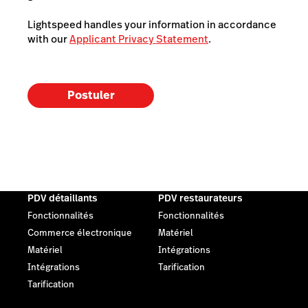
Lightspeed handles your information in accordance
with our
Applicant Privacy Statement
.
Postuler
PDV détaillants
PDV restaurateurs
Fonctionnalités
Fonctionnalités
Commerce électronique
Matériel
Matériel
Intégrations
Intégrations
Tarification
Tarification