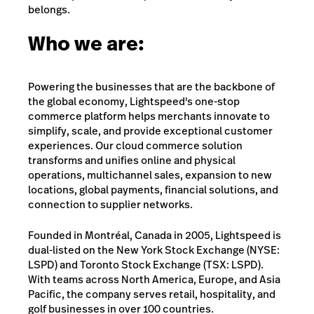
belongs.
Who we are:
Powering the businesses that are the backbone of
the global economy, Lightspeed's one-stop
commerce platform helps merchants innovate to
simplify, scale, and provide exceptional customer
experiences. Our cloud commerce solution
transforms and unifies online and physical
operations, multichannel sales, expansion to new
locations, global payments, financial solutions, and
connection to supplier networks.
Founded in Montréal, Canada in 2005, Lightspeed is
dual-listed on the New York Stock Exchange (NYSE:
LSPD) and Toronto Stock Exchange (TSX: LSPD).
With teams across North America, Europe, and Asia
Pacific, the company serves retail, hospitality, and
golf businesses in over 100 countries.