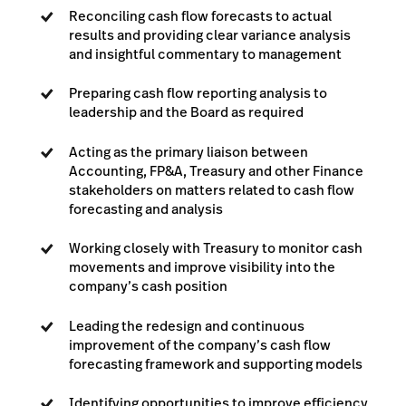
Reconciling cash flow forecasts to actual
results and providing clear variance analysis
and insightful commentary to management
Preparing cash flow reporting analysis to
leadership and the Board as required
Acting as the primary liaison between
Accounting, FP&A, Treasury and other Finance
stakeholders on matters related to cash flow
forecasting and analysis
Working closely with Treasury to monitor cash
movements and improve visibility into the
company’s cash position
Leading the redesign and continuous
improvement of the company’s cash flow
forecasting framework and supporting models
Identifying opportunities to improve efficiency