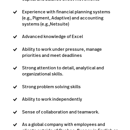
Experience with financial planning systems
(e.g., Pigment, Adaptive) and accounting
systems (e.g.,Netsuite)
Advanced knowledge of Excel
Ability to work under pressure, manage
priorities and meet deadlines
Strong attention to detail, analytical and
organizational skills.
Strong problem solving skills
Ability to work independently
Sense of collaboration and teamwork.
As a global company with employees and