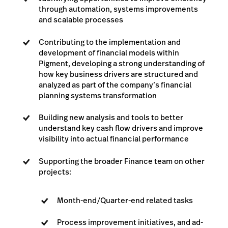
through automation, systems improvements
and scalable processes
Contributing to the implementation and
development of financial models within
Pigment, developing a strong understanding of
how key business drivers are structured and
analyzed as part of the company’s financial
planning systems transformation
Building new analysis and tools to better
understand key cash flow drivers and improve
visibility into actual financial performance
Supporting the broader Finance team on other
projects:
Month-end/Quarter-end related tasks
Process improvement initiatives, and ad-