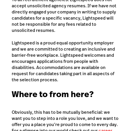
accept unsolicited agency resumes. If we have not
directly engaged your company in writing to supply
candidates for a specific vacancy, Lightspeed will
not be responsible for any fees related to
unsolicited resumes.
Lightspeed is a proud equal opportunity employer
and we are committed to creating an inclusive and
barrier-free workplace. Lightspeed welcomes and
encourages applications from people with
disabilities. Accommodations are available on
request for candidates taking part in all aspects of
the selection process.
Where to from here?
Obviously, this has to be mutually beneficial: we
want you to step into a role you love, and we want to
offer you a place you’re proud to come to every day.
For a glimpse into our world check out our
career