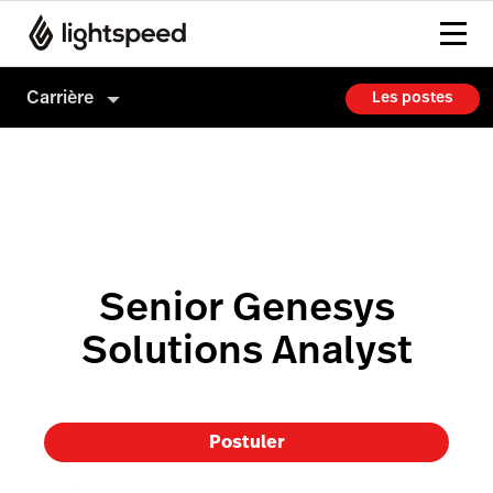
Carrière
Les postes
Carrière
Culture
Comment on embauche
Senior Genesys
Solutions Analyst
Postuler