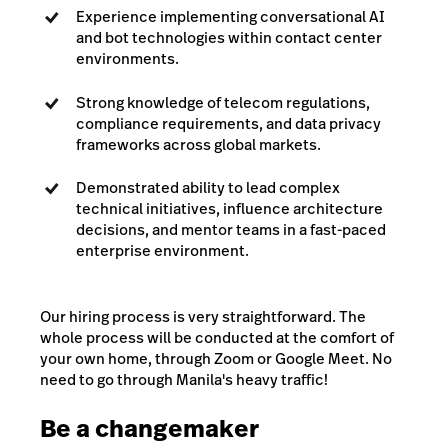
Experience implementing conversational AI
and bot technologies within contact center
environments.
Strong knowledge of telecom regulations,
compliance requirements, and data privacy
frameworks across global markets.
Demonstrated ability to lead complex
technical initiatives, influence architecture
decisions, and mentor teams in a fast-paced
enterprise environment.
Our hiring process is very straightforward. The
whole process will be conducted at the comfort of
your own home, through Zoom or Google Meet. No
need to go through Manila's heavy traffic!
Be a changemaker