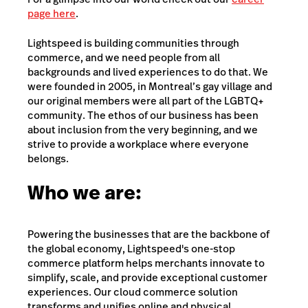
page here
.
Lightspeed is building communities through
commerce, and we need people from all
backgrounds and lived experiences to do that. We
were founded in 2005, in Montreal’s gay village and
our original members were all part of the LGBTQ+
community. The ethos of our business has been
about inclusion from the very beginning, and we
strive to provide a workplace where everyone
belongs.
Who we are:
Powering the businesses that are the backbone of
the global economy, Lightspeed's one-stop
commerce platform helps merchants innovate to
simplify, scale, and provide exceptional customer
experiences. Our cloud commerce solution
transforms and unifies online and physical