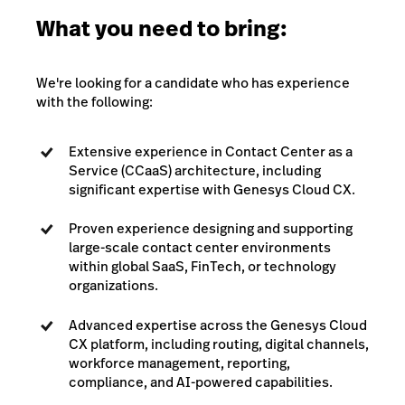
What you need to bring:
We're looking for a candidate who has experience
with the following:
Extensive experience in Contact Center as a
Service (CCaaS) architecture, including
significant expertise with Genesys Cloud CX.
Proven experience designing and supporting
large-scale contact center environments
within global SaaS, FinTech, or technology
organizations.
Advanced expertise across the Genesys Cloud
CX platform, including routing, digital channels,
workforce management, reporting,
compliance, and AI-powered capabilities.