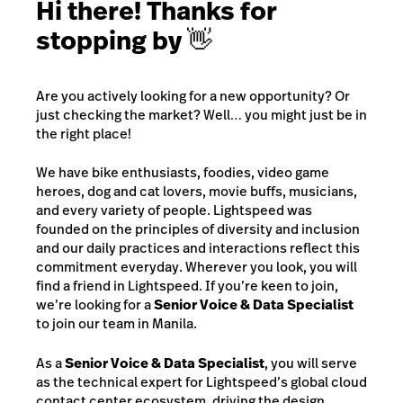
Hi there! Thanks for
stopping by 👋
Are you actively looking for a new opportunity? Or
just checking the market? Well… you might just be in
the right place!
We have bike enthusiasts, foodies, video game
heroes, dog and cat lovers, movie buffs, musicians,
and every variety of people. Lightspeed was
founded on the principles of diversity and inclusion
and our daily practices and interactions reflect this
commitment everyday. Wherever you look, you will
find a friend in Lightspeed. If you’re keen to join,
we’re looking for a
Senior Voice & Data Specialist
to join our team in Manila.
As a
Senior Voice & Data Specialist
, you will serve
as the technical expert for Lightspeed’s global cloud
contact center ecosystem, driving the design,