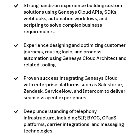
Strong hands-on experience building custom
solutions using Genesys Cloud APIs, SDKs,
webhooks, automation workflows, and
scripting to solve complex business
requirements.
Experience designing and optimizing customer
journeys, routing logic, and process
automation using Genesys Cloud Architect and
related tooling.
Proven success integrating Genesys Cloud
with enterprise platforms such as Salesforce,
Zendesk, ServiceNow, and Intercom to deliver
seamless agent experiences.
Deep understanding of telephony
infrastructure, including SIP, BYOC, CPaaS
platforms, carrier integrations, and messaging
technologies.