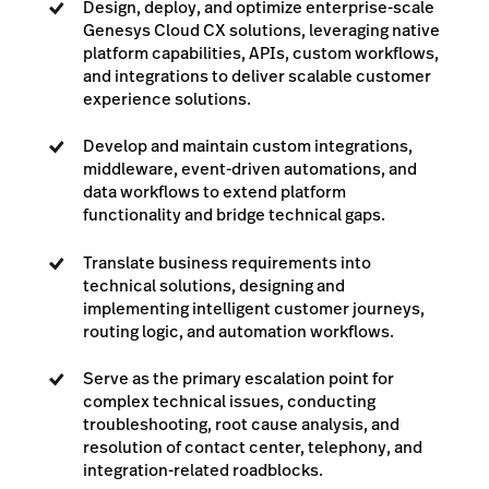
Design, deploy, and optimize enterprise-scale
Genesys Cloud CX solutions, leveraging native
platform capabilities, APIs, custom workflows,
and integrations to deliver scalable customer
experience solutions.
Develop and maintain custom integrations,
middleware, event-driven automations, and
data workflows to extend platform
functionality and bridge technical gaps.
Translate business requirements into
technical solutions, designing and
implementing intelligent customer journeys,
routing logic, and automation workflows.
Serve as the primary escalation point for
complex technical issues, conducting
troubleshooting, root cause analysis, and
resolution of contact center, telephony, and
integration-related roadblocks.