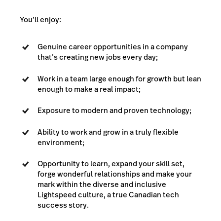
You’ll enjoy:
Genuine career opportunities in a company
that’s creating new jobs every day;
Work in a team large enough for growth but lean
enough to make a real impact;
Exposure to modern and proven technology;
Ability to work and grow in a truly flexible
environment;
Opportunity to learn, expand your skill set,
forge wonderful relationships and make your
mark within the diverse and inclusive
Lightspeed culture, a true Canadian tech
success story.