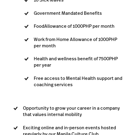
Government Mandated Benefits
Food
Allowance of 1000PHP per month
Work from Home Allowance of 1000PHP
per month
Health and wellness benefit of 7500PHP
per year
Free access to Mental Health support and
coaching services
Opportunity to grow your career in a company
that values internal mobility
Exciting online and in-person events hosted
regularly by our Manila Culture Club