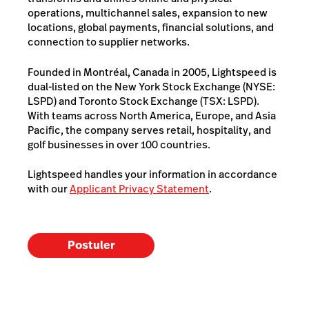
operations, multichannel sales, expansion to new
locations, global payments, financial solutions, and
connection to supplier networks.
Founded in Montréal, Canada in 2005, Lightspeed is
dual-listed on the New York Stock Exchange (NYSE:
LSPD) and Toronto Stock Exchange (TSX: LSPD).
With teams across North America, Europe, and Asia
Pacific, the company serves retail, hospitality, and
golf businesses in over 100 countries.
Lightspeed handles your information in accordance
with our
Applicant Privacy Statement
.
Postuler