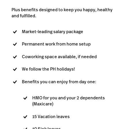
Plus benefits designed to keep you happy, healthy
and fulfilled.
Market-leading salary package
Permanent work from home setup
Coworking space available, if needed
We follow the PH holidays!
Benefits you can enjoy from day one:
HMO for you and your 2 dependents
(Maxicare)
15 Vacation leaves
10 Sick leaves