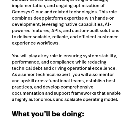
implementation, and ongoing optimization of
Genesys Cloud and related technologies. This role
combines deep platform expertise with hands-on
development, leveraging native capabilities, AI-
powered features, APIs, and custom-built solutions
to deliver scalable, reliable, and efficient customer
experience workflows.
You will play a key role in ensuring system stability,
performance, and compliance while reducing
technical debt and driving operational excellence.
As a senior technical expert, you will also mentor
and upskill cross-functional teams, establish best
practices, and develop comprehensive
documentation and support frameworks that enable
a highly autonomous and scalable operating model.
What you’ll be doing: