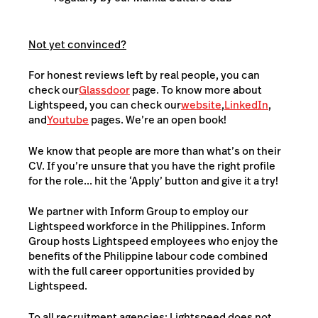
Not yet convinced?
For honest reviews left by real people, you can
check our
Glassdoor
page. To know more about
Lightspeed, you can check our
website
,
LinkedIn
,
and
Youtube
pages. We’re an open book!
We know that people are more than what’s on their
CV. If you’re unsure that you have the right profile
for the role... hit the ‘Apply’ button and give it a try!
We partner with Inform Group to employ our
Lightspeed workforce in the Philippines. Inform
Group hosts Lightspeed employees who enjoy the
benefits of the Philippine labour code combined
with the full career opportunities provided by
Lightspeed.
To all recruitment agencies: Lightspeed does not