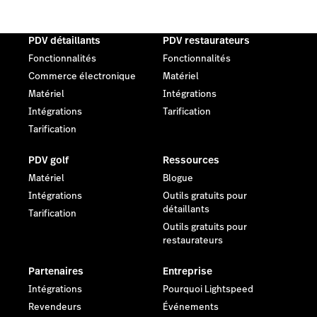
PDV détaillants
PDV restaurateurs
Fonctionnalités
Fonctionnalités
Commerce électronique
Matériel
Matériel
Intégrations
Intégrations
Tarification
Tarification
PDV golf
Ressources
Matériel
Blogue
Intégrations
Outils gratuits pour
détaillants
Tarification
Outils gratuits pour
restaurateurs
Partenaires
Entreprise
Intégrations
Pourquoi Lightspeed
Revendeurs
Événements