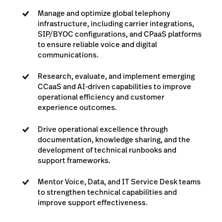
Manage and optimize global telephony
infrastructure, including carrier integrations,
SIP/BYOC configurations, and CPaaS platforms
to ensure reliable voice and digital
communications.
Research, evaluate, and implement emerging
CCaaS and AI-driven capabilities to improve
operational efficiency and customer
experience outcomes.
Drive operational excellence through
documentation, knowledge sharing, and the
development of technical runbooks and
support frameworks.
Mentor Voice, Data, and IT Service Desk teams
to strengthen technical capabilities and
improve support effectiveness.