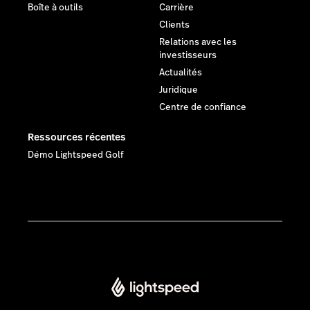
Boîte à outils
Carrière
Clients
Relations avec les
investisseurs
Actualités
Juridique
Centre de confiance
Ressources récentes
Démo Lightspeed Golf