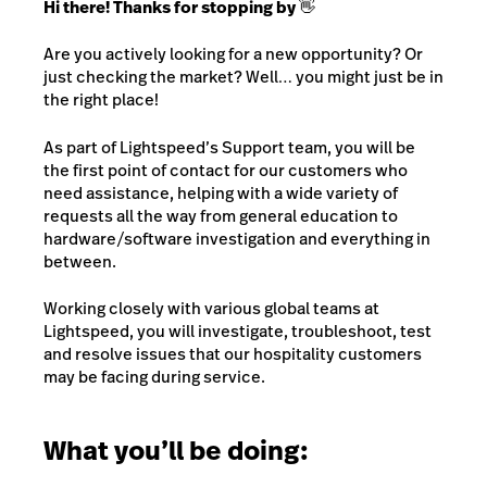
Hi there! Thanks for stopping by 👋
Are you actively looking for a new opportunity? Or
just checking the market? Well… you might just be in
the right place!
As part of Lightspeed’s Support team, you will be
the first point of contact for our customers who
need assistance, helping with a wide variety of
requests all the way from general education to
hardware/software investigation and everything in
between.
Working closely with various global teams at
Lightspeed, you will investigate, troubleshoot, test
and resolve issues that our hospitality customers
may be facing during service.
What you’ll be doing: