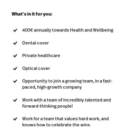
What’s in it for you:
400€ annually towards Health and Wellbeing
Dental cover
Private healthcare
Optical cover
Opportunity to join a growing team, in a fast-
paced, high-growth company
Work with a team of incredibly talented and
forward-thinking people!
Work for a team that values hard work, and
knows how to celebrate the wins