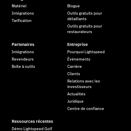
Matériel
Blogue
Intégrations
Outils gratuits pour
détaillants
Tarification
Outils gratuits pour
restaurateurs
Partenaires
Entreprise
Intégrations
Pourquoi Lightspeed
Revendeurs
Événements
Boîte à outils
Carrière
Clients
Relations avec les
investisseurs
Actualités
Juridique
Centre de confiance
Ressources récentes
Démo Lightspeed Golf