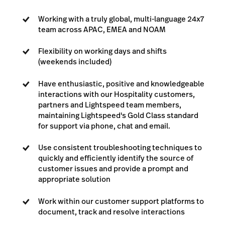
Working with a truly global, multi-language 24x7
team across APAC, EMEA and NOAM
Flexibility on working days and shifts
(weekends included)
Have enthusiastic, positive and knowledgeable
interactions with our Hospitality customers,
partners and Lightspeed team members,
maintaining Lightspeed's Gold Class standard
for support via phone, chat and email.
Use consistent troubleshooting techniques to
quickly and efficiently identify the source of
customer issues and provide a prompt and
appropriate solution
Work within our customer support platforms to
document, track and resolve interactions