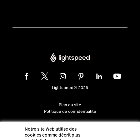
Lightspeed® 2026
Plan du site
Politique de confidentialité
Notre site Web utilise des
cookies comme décrit plus