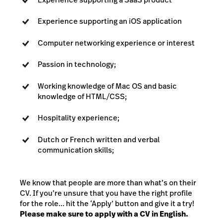
Experience supporting an iOS application
Computer networking experience or interest
Passion in technology;
Working knowledge of Mac OS and basic
knowledge of HTML/CSS;
Hospitality experience;
Dutch or French written and verbal
communication skills;
We know that people are more than what’s on their
CV. If you’re unsure that you have the right profile
for the role... hit the ‘Apply’ button and give it a try!
Please make sure to apply with a CV in English.