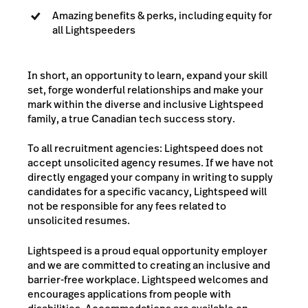
Amazing benefits & perks, including equity for
all Lightspeeders
In short, an opportunity to learn, expand your skill
set, forge wonderful relationships and make your
mark within the diverse and inclusive Lightspeed
family, a true Canadian tech success story.
To all recruitment agencies: Lightspeed does not
accept unsolicited agency resumes. If we have not
directly engaged your company in writing to supply
candidates for a specific vacancy, Lightspeed will
not be responsible for any fees related to
unsolicited resumes.
Lightspeed is a proud equal opportunity employer
and we are committed to creating an inclusive and
barrier-free workplace. Lightspeed welcomes and
encourages applications from people with