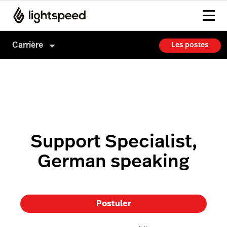
Carrière
Les postes
Carrière
Culture
Comment on embauche
Support Specialist,
German speaking
Postuler