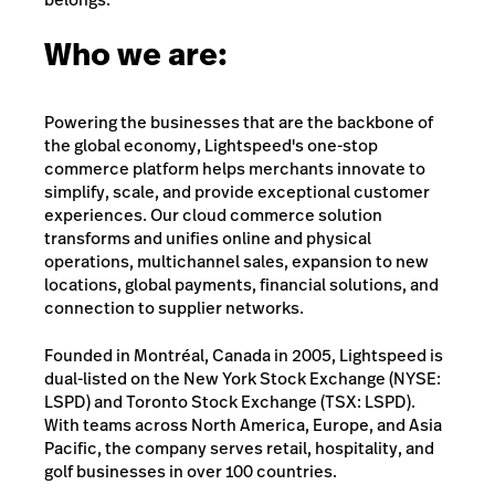
Who we are:
Powering the businesses that are the backbone of
the global economy, Lightspeed's one-stop
commerce platform helps merchants innovate to
simplify, scale, and provide exceptional customer
experiences. Our cloud commerce solution
transforms and unifies online and physical
operations, multichannel sales, expansion to new
locations, global payments, financial solutions, and
connection to supplier networks.
Founded in Montréal, Canada in 2005, Lightspeed is
dual-listed on the New York Stock Exchange (NYSE:
LSPD) and Toronto Stock Exchange (TSX: LSPD).
With teams across North America, Europe, and Asia
Pacific, the company serves retail, hospitality, and
golf businesses in over 100 countries.