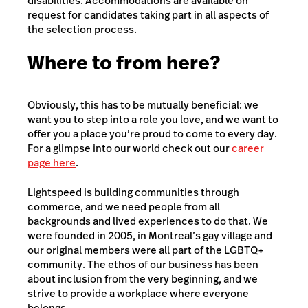
disabilities. Accommodations are available on
request for candidates taking part in all aspects of
the selection process.
Where to from here?
Obviously, this has to be mutually beneficial: we
want you to step into a role you love, and we want to
offer you a place you’re proud to come to every day.
For a glimpse into our world check out our
career
page here
.
Lightspeed is building communities through
commerce, and we need people from all
backgrounds and lived experiences to do that. We
were founded in 2005, in Montreal’s gay village and
our original members were all part of the LGBTQ+
community. The ethos of our business has been
about inclusion from the very beginning, and we
strive to provide a workplace where everyone
belongs.