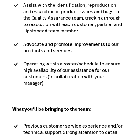
Assist with the identification, reproduction
and escalation of product issues and bugs to
the Quality Assurance team, tracking through
to resolution with each customer, partner and
Lightspeed team member
Advocate and promote improvements to our
products and services
Operating within a roster/schedule to ensure
high availability of our assistance for our
customers (In collaboration with your
manager)
What you’ll be bringing to the team:
Previous customer service experience and/or
technical support Strong attention to detail