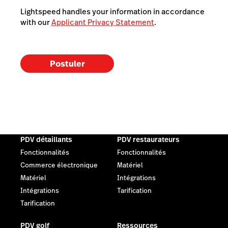
Lightspeed handles your information in accordance
with our
Applicant Privacy Statement
.
Postuler
PDV détaillants
PDV restaurateurs
Fonctionnalités
Fonctionnalités
Commerce électronique
Matériel
Matériel
Intégrations
Intégrations
Tarification
Tarification
PDV golf
Ressources