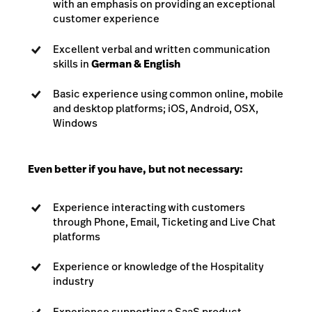
with an emphasis on providing an exceptional
customer experience
Excellent verbal and written communication
skills in
German & English
Basic experience using common online, mobile
and desktop platforms; iOS, Android, OSX,
Windows
Even better if you have, but not necessary:
Experience interacting with customers
through Phone, Email, Ticketing and Live Chat
platforms
Experience or knowledge of the Hospitality
industry
Experience supporting a SaaS product